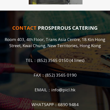
CONTACT
PROSPEROUS CATERING
Room 403, 4th Floor, Trans Asia Centre, 18 Kin Hong
Street, Kwai Chung, New Territories, Hong Kong
TEL：
(852) 3565 0150
(4 lines)
FAX：(852) 3565 0190
EMAIL：
info@picl.hk
WHATSAPP：
6890 9484