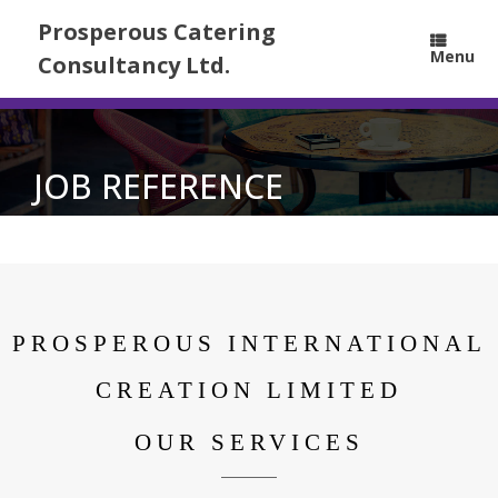
Prosperous Catering
Menu
Consultancy Ltd.
JOB REFERENCE
PROSPEROUS INTERNATIONAL
CREATION LIMITED
OUR SERVICES