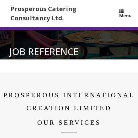
Prosperous Catering
Menu
Consultancy Ltd.
JOB REFERENCE
PROSPEROUS INTERNATIONAL
CREATION LIMITED
OUR SERVICES