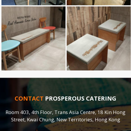
CONTACT
PROSPEROUS CATERING
Room 403, 4th Floor, Trans Asia Centre, 18 Kin Hong
Street, Kwai Chung, New Territories, Hong Kong