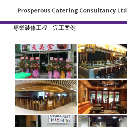
Prosperous Catering Consultancy Ltd
專業裝修工程 – 完工案例