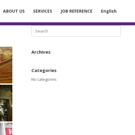
ABOUT US
SERVICES
JOB REFERENCE
English
Search
for:
Archives
Categories
No categories