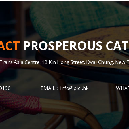
ACT
PROSPEROUS CAT
Trans Asia Centre, 18 Kin Hong Street, Kwai Chung, New 
0190
EMAIL：
info@picl.hk
WHA