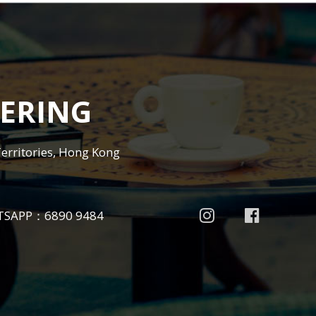
ERING
Territories, Hong Kong
TSAPP：
6890 9484