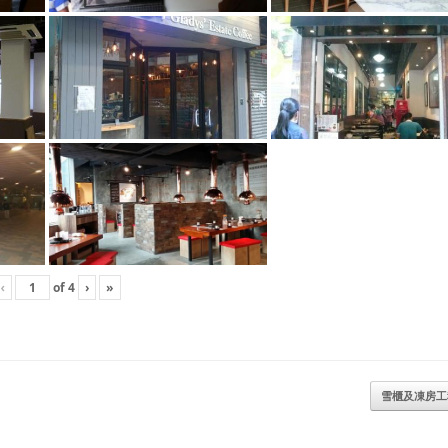
‹
of
4
›
»
雪櫃及凍房