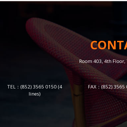
CONT
Room 403, 4th Floor, 
TEL：
(852) 3565 0150
(4
FAX：(852) 3565 
lines)