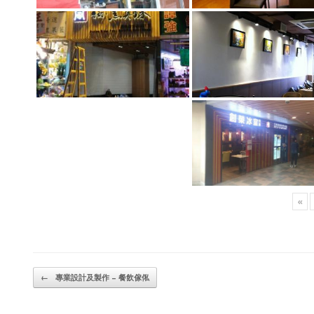
«
Post navigation
←
專業設計及製作 – 餐飲傢俬