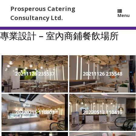
Prosperous Catering
Menu
Consultancy Ltd.
專業設計 – 室內商鋪餐飲場所
20211126 235537
20211126 235548
20220215 110603
20220513 110419