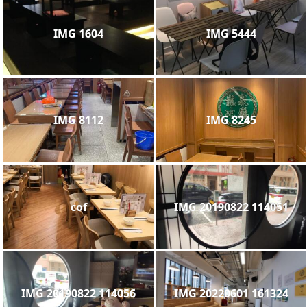
IMG 1604
IMG 5444
IMG 8112
IMG 8245
cof
IMG 20190822 114051
IMG 20190822 114056
IMG 20220601 161324