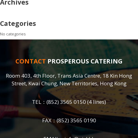
Archives
Categories
No categories
CONTACT
PROSPEROUS CATERING
Room 403, 4th Floor, Trans Asia Centre, 18 Kin Hong
Street, Kwai Chung, New Territories, Hong Kong
TEL：
(852) 3565 0150
(4 lines)
FAX：(852) 3565 0190