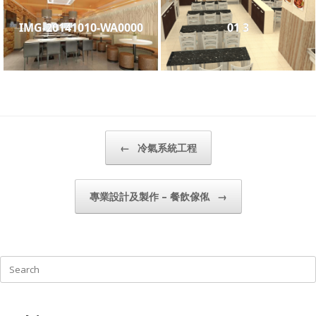
IMG-20141010-WA0000
01 3
Post navigation
←
冷氣系統工程
專業設計及製作 – 餐飲傢俬
→
Search
for: