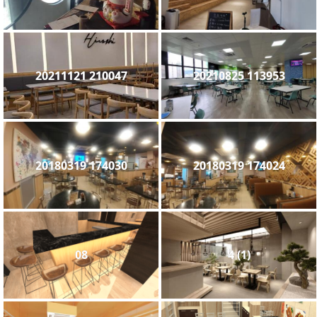
20211121 210047
20210825 113953
20180319 174030
20180319 174024
08
4 (1)